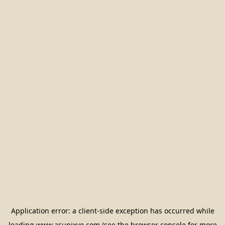
Application error: a
client
-side exception has occurred while
loading
www.asunixyo.com
(see the
browser console
for more