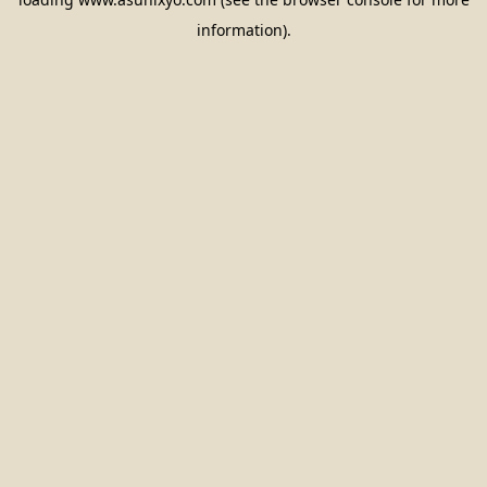
information).