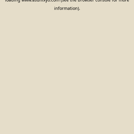
information).