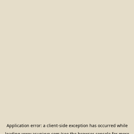
Application error: a
client
-side exception has occurred while
loading
www.asunixyo.com
(see the
browser console
for more