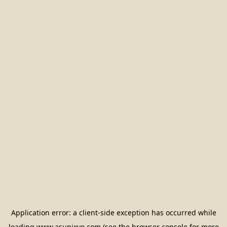
Application error: a
client
-side exception has occurred while
loading
www.asunixyo.com
(see the
browser console
for more