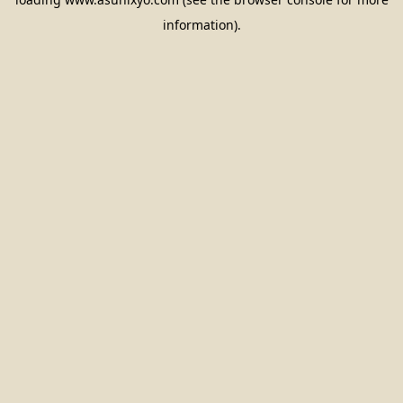
information).